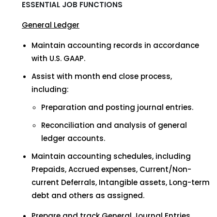
ESSENTIAL JOB FUNCTIONS
General Ledger
Maintain accounting records in accordance
with U.S. GAAP.
Assist with month end close process,
including:
Preparation and posting journal entries.
Reconciliation and analysis of general
ledger accounts.
Maintain accounting schedules, including
Prepaids, Accrued expenses, Current/Non-
current Deferrals, Intangible assets, Long-term
debt and others as assigned.
Prepare and track General Journal Entries.