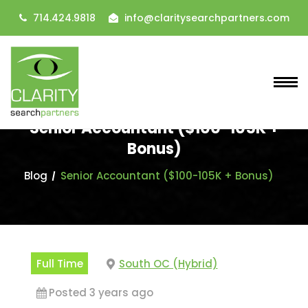
714.424.9818
info@claritysearchpartners.com
Senior Accountant ($100-105K +
Bonus)
Blog
Senior Accountant ($100-105K + Bonus)
Full Time
South OC (Hybrid)
Posted 3 years ago