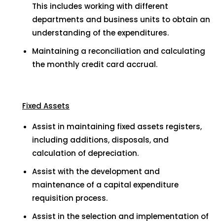
This includes working with different
departments and business units to obtain an
understanding of the expenditures.
Maintaining a reconciliation and calculating
the monthly credit card accrual.
Fixed Assets
Assist in maintaining fixed assets registers,
including additions, disposals, and
calculation of depreciation.
Assist with the development and
maintenance of a capital expenditure
requisition process.
Assist in the selection and implementation of