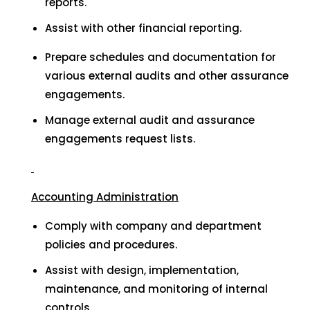
reports.
Assist with other financial reporting.
Prepare schedules and documentation for
various external audits and other assurance
engagements.
Manage external audit and assurance
engagements request lists.
Accounting Administration
Comply with company and department
policies and procedures.
Assist with design, implementation,
maintenance, and monitoring of internal
controls.