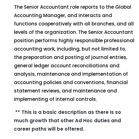
The Senior Accountant role reports to the Global
Accounting Manager, and interacts and
functions cooperatively with all branches, and all
levels of the organization. The Senior Accountant
position performs highly responsible professional
accounting work, including,
but not limited to
,
the preparation and posting of journal entries,
general ledger account reconciliations and
analysis, maintenance and implementation of
accounting policies and conventions, financial
statement reviews, and maintenance and
implementing of internal controls.
** This is a basic description as there is so
much growth that other Ad Hoc duties and
career paths will be offered.