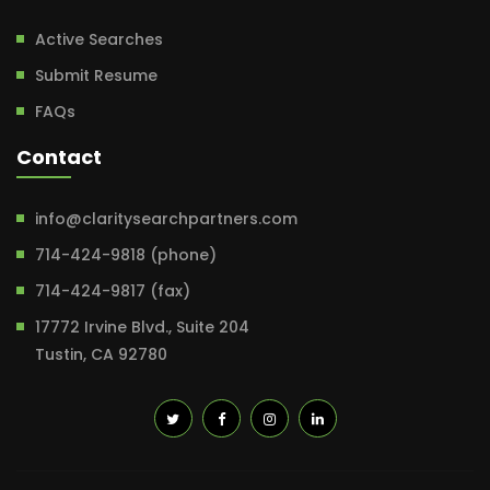
Active Searches
Submit Resume
FAQs
Contact
info@claritysearchpartners.com
714-424-9818 (phone)
714-424-9817 (fax)
17772 Irvine Blvd., Suite 204
Tustin, CA 92780