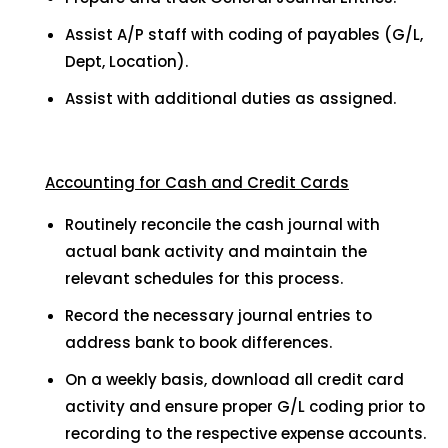
Assist A/P staff with coding of payables (G/L,
Dept, Location).
Assist with additional duties as assigned.
Accounting for Cash and Credit Cards
Routinely reconcile the cash journal with
actual bank activity and maintain the
relevant schedules for this process.
Record the necessary journal entries to
address bank to book differences.
On a weekly basis, download all credit card
activity and ensure proper G/L coding prior to
recording to the respective expense accounts.