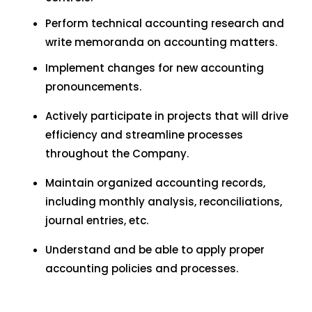
Perform technical accounting research and
write memoranda on accounting matters.
Implement changes for new accounting
pronouncements.
Actively participate in projects that will drive
efficiency and streamline processes
throughout the Company.
Maintain organized accounting records,
including monthly analysis, reconciliations,
journal entries, etc.
Understand and be able to apply proper
accounting policies and processes.