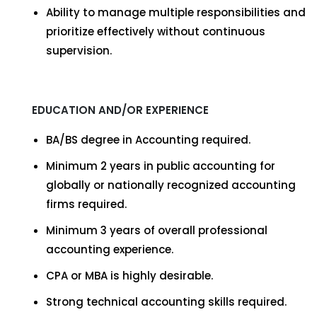
Ability to manage multiple responsibilities and
prioritize effectively without continuous
supervision.
EDUCATION AND/OR EXPERIENCE
BA/BS degree in Accounting required.
Minimum 2 years in public accounting for
globally or nationally recognized accounting
firms required.
Minimum 3 years of overall professional
accounting experience.
CPA or MBA is highly desirable.
Strong technical accounting skills required.