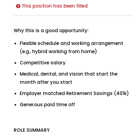
This position has been filled
Why this is a good opportunity:
Flexible schedule and working arrangement
(e.g., hybrid working from home)
Competitive salary
Medical, dental, and vision that start the
month after you start
Employer matched Retirement Savings (401k)
Generous paid time off
ROLE SUMMARY