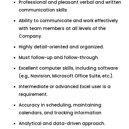
Professional and pleasant verbal and written
communication skills
Ability to communicate and work effectively
with team members at all levels of the
Company.
Highly detail-oriented and organized.
Must follow-up and follow-through.
Excellent computer skills, including software
(e.g., Navision, Microsoft Office Suite, etc.).
Intermediate or advanced Excel user is a
requirement.
Accuracy in scheduling, maintaining
calendars, and tracking information
Analytical and data-driven approach.