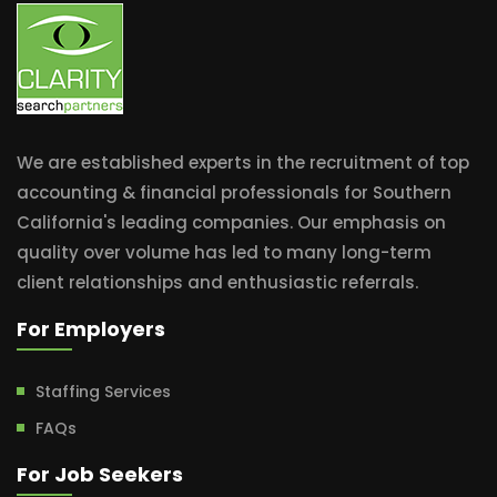
We are established experts in the recruitment of top
accounting & financial professionals for Southern
California's leading companies. Our emphasis on
quality over volume has led to many long-term
client relationships and enthusiastic referrals.
For Employers
Staffing Services
FAQs
For Job Seekers