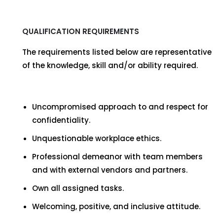
QUALIFICATION REQUIREMENTS
The requirements listed below are representative
of the knowledge, skill and/or ability required.
Uncompromised approach to and respect for
confidentiality.
Unquestionable workplace ethics.
Professional demeanor with team members
and with external vendors and partners.
Own all assigned tasks.
Welcoming, positive, and inclusive attitude.