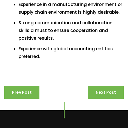
Experience in a manufacturing environment or
supply chain environment is highly desirable.
Strong communication and collaboration
skills a must to ensure cooperation and
positive results.
Experience with global accounting entities
preferred.
Prev Post
Next Post