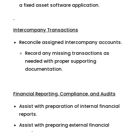
a fixed asset software application.
Intercompany Transactions
Reconcile assigned intercompany accounts.
Record any missing transactions as
needed with proper supporting
documentation.
Financial Reporting, Compliance, and Audits
Assist with preparation of internal financial
reports.
Assist with preparing external financial