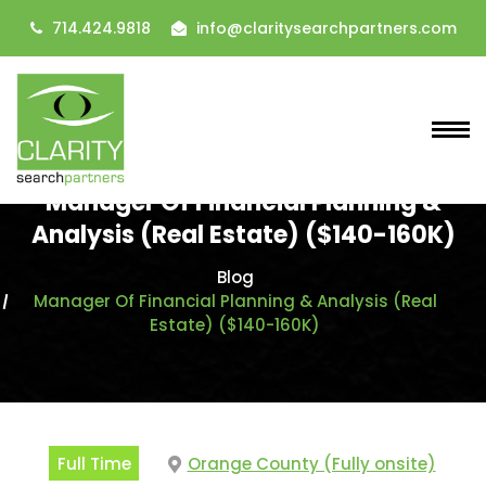
714.424.9818
info@claritysearchpartners.com
Manager Of Financial Planning &
Analysis (Real Estate) ($140-160K)
Blog
Manager Of Financial Planning & Analysis (Real
Estate) ($140-160K)
Full Time
Orange County (Fully onsite)