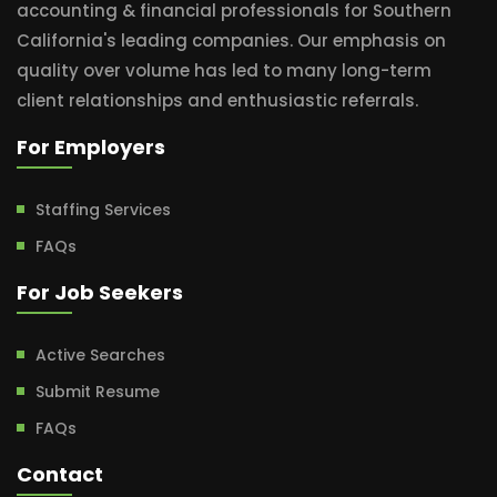
accounting & financial professionals for Southern
California's leading companies. Our emphasis on
quality over volume has led to many long-term
client relationships and enthusiastic referrals.
For Employers
Staffing Services
FAQs
For Job Seekers
Active Searches
Submit Resume
FAQs
Contact