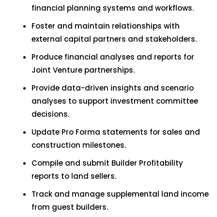
financial planning systems and workflows.
Foster and maintain relationships with
external capital partners and stakeholders.
Produce financial analyses and reports for
Joint Venture partnerships.
Provide data-driven insights and scenario
analyses to support investment committee
decisions.
Update Pro Forma statements for sales and
construction milestones.
Compile and submit Builder Profitability
reports to land sellers.
Track and manage supplemental land income
from guest builders.