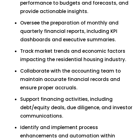
performance to budgets and forecasts, and
provide actionable insights.
Oversee the preparation of monthly and
quarterly financial reports, including KPI
dashboards and executive summaries.
Track market trends and economic factors
impacting the residential housing industry.
Collaborate with the accounting team to
maintain accurate financial records and
ensure proper accruals.
Support financing activities, including
debt/equity deals, due diligence, and investor
communications.
Identify and implement process
enhancements and automation within