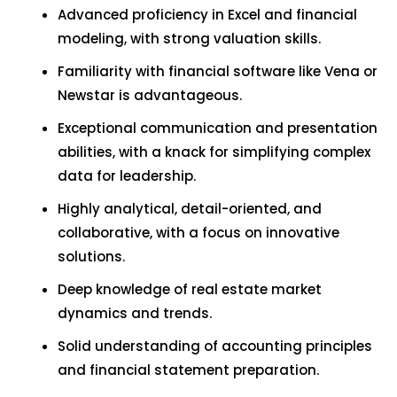
Advanced proficiency in Excel and financial
modeling, with strong valuation skills.
Familiarity with financial software like Vena or
Newstar is advantageous.
Exceptional communication and presentation
abilities, with a knack for simplifying complex
data for leadership.
Highly analytical, detail-oriented, and
collaborative, with a focus on innovative
solutions.
Deep knowledge of real estate market
dynamics and trends.
Solid understanding of accounting principles
and financial statement preparation.