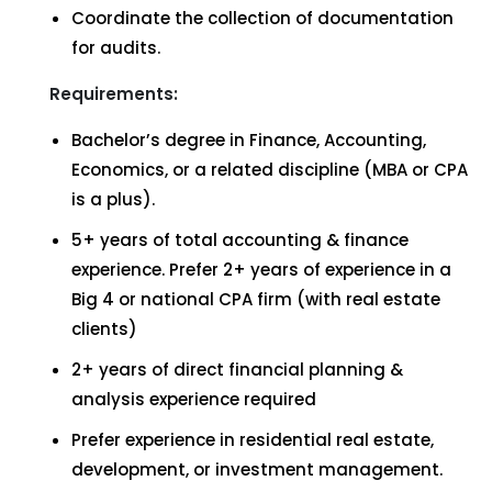
Coordinate the collection of documentation
for audits.
Requirements:
Bachelor’s degree in Finance, Accounting,
Economics, or a related discipline (MBA or CPA
is a plus).
5+ years of total accounting & finance
experience. Prefer 2+ years of experience in a
Big 4 or national CPA firm (with real estate
clients)
2+ years of direct financial planning &
analysis experience required
Prefer experience in residential real estate,
development, or investment management.