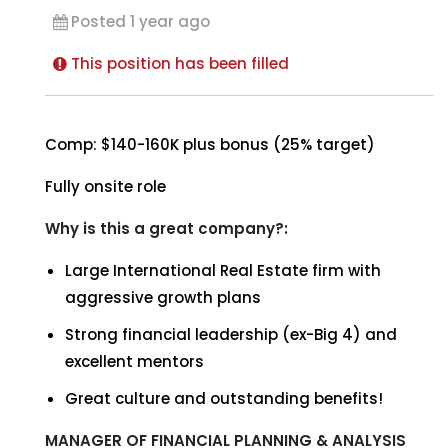
Posted 1 year ago
This position has been filled
Comp: $140-160K plus bonus (25% target)
Fully onsite role
Why is this a great company?:
Large International Real Estate firm with
aggressive growth plans
Strong financial leadership (ex-Big 4) and
excellent mentors
Great culture and outstanding benefits!
MANAGER OF FINANCIAL PLANNING & ANALYSIS