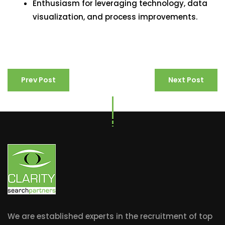
Enthusiasm for leveraging technology, data
visualization, and process improvements.
Prev Post
Next Post
We are established experts in the recruitment of top