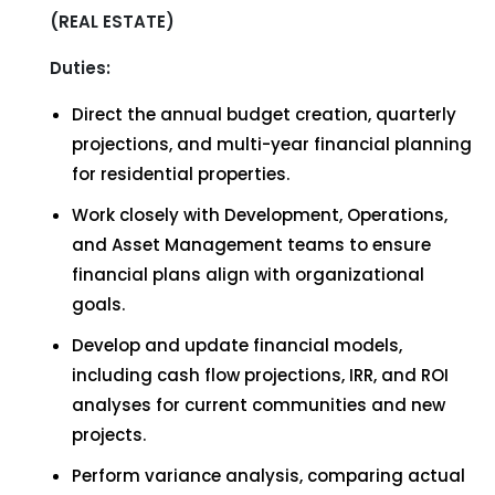
(REAL ESTATE)
Duties:
Direct the annual budget creation, quarterly
projections, and multi-year financial planning
for residential properties.
Work closely with Development, Operations,
and Asset Management teams to ensure
financial plans align with organizational
goals.
Develop and update financial models,
including cash flow projections, IRR, and ROI
analyses for current communities and new
projects.
Perform variance analysis, comparing actual