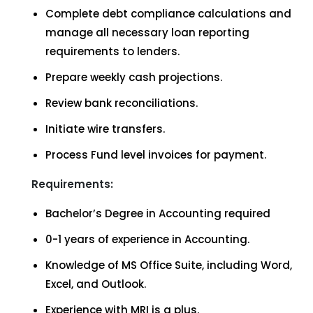
Complete debt compliance calculations and
manage all necessary loan reporting
requirements to lenders.
Prepare weekly cash projections.
Review bank reconciliations.
Initiate wire transfers.
Process Fund level invoices for payment.
Requirements:
Bachelor’s Degree in Accounting required
0-1 years of experience in Accounting.
Knowledge of MS Office Suite, including Word,
Excel, and Outlook.
Experience with MRI is a plus.