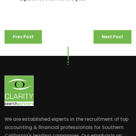
Prev Post
Next Post
We are established experts in the recruitment of top
accounting & financial professionals for Southern
California's leading companies. Our emphasis on