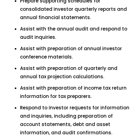
Prepare supporting schedules for
consolidated investor quarterly reports and
annual financial statements.
Assist with the annual audit and respond to
audit inquiries.
Assist with preparation of annual investor
conference materials.
Assist with preparation of quarterly and
annual tax projection calculations.
Assist with preparation of income tax return
information for tax preparers.
Respond to investor requests for information
and inquiries, including preparation of
account statements, debt and asset
information, and audit confirmations.