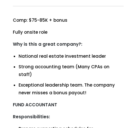
Comp: $75-85K + bonus
Fully onsite role
Why is this a great company?:
National real estate investment leader
Strong accounting team (Many CPAs on
staff)
Exceptional leadership team. The company
never misses a bonus payout!
FUND ACCOUNTANT
Responsibilities: