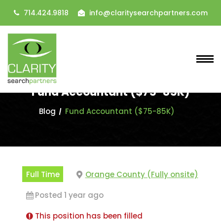
714.424.9818
info@claritysearchpartners.com
Fund Accountant ($75-85K)
Blog
Fund Accountant ($75-85K)
Full Time
Orange County (Fully onsite)
Posted 1 year ago
This position has been filled