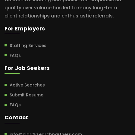
quality over volume has led to many long-term
client relationships and enthusiastic referrals.
For Employers
Staffing Services
FAQs
For Job Seekers
Active Searches
Submit Resume
FAQs
Contact
info@claritysearchpartners.com