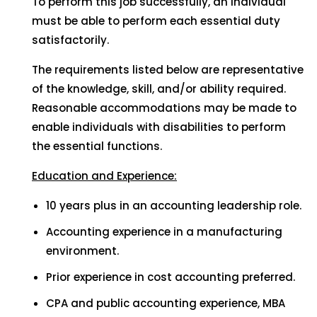
To perform this job successfully, an individual
must be able to perform each essential duty
satisfactorily.
The requirements listed below are representative
of the knowledge, skill, and/or ability required.
Reasonable accommodations may be made to
enable individuals with disabilities to perform
the essential functions.
Education and Experience:
10 years plus in an accounting leadership role.
Accounting experience in a manufacturing
environment.
Prior experience in cost accounting preferred.
CPA and public accounting experience, MBA