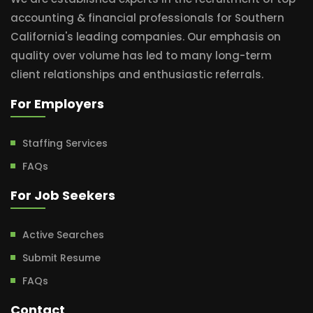
accounting & financial professionals for Southern
California's leading companies. Our emphasis on
quality over volume has led to many long-term
client relationships and enthusiastic referrals.
For Employers
Staffing Services
FAQs
For Job Seekers
Active Searches
Submit Resume
FAQs
Contact