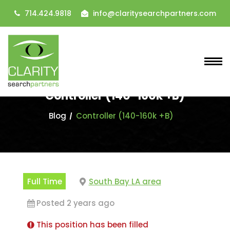
714.424.9818
info@claritysearchpartners.com
Controller (140-160k +B)
Blog
Controller (140-160k +B)
Full Time
South Bay LA area
Posted 2 years ago
This position has been filled