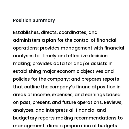
Position Summary
Establishes, directs, coordinates, and
administers a plan for the control of financial
operations; provides management with financial
analyses for timely and effective decision
making; provides data for and/or assists in
establishing major economic objectives and
policies for the company; and prepares reports
that outline the company’s financial position in
areas of income, expenses, and earnings based
on past, present, and future operations. Reviews,
analyzes, and interprets all financial and
budgetary reports making recommendations to
management; directs preparation of budgets