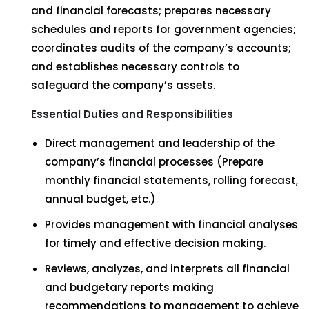
and financial forecasts; prepares necessary
schedules and reports for government agencies;
coordinates audits of the company’s accounts;
and establishes necessary controls to
safeguard the company’s assets.
Essential Duties and Responsibilities
Direct management and leadership of the
company’s financial processes (Prepare
monthly financial statements, rolling forecast,
annual budget, etc.)
Provides management with financial analyses
for timely and effective decision making.
Reviews, analyzes, and interprets all financial
and budgetary reports making
recommendations to management to achieve