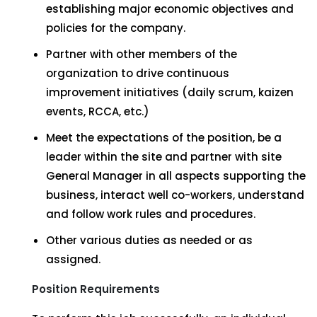
establishing major economic objectives and
policies for the company.
Partner with other members of the
organization to drive continuous
improvement initiatives (daily scrum, kaizen
events, RCCA, etc.)
Meet the expectations of the position, be a
leader within the site and partner with site
General Manager in all aspects supporting the
business, interact well co-workers, understand
and follow work rules and procedures.
Other various duties as needed or as
assigned.
Position Requirements