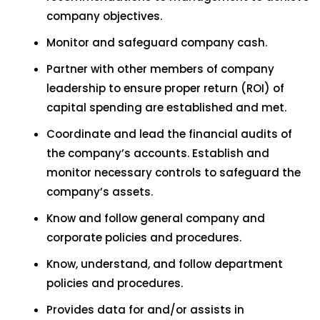
company objectives.
Monitor and safeguard company cash.
Partner with other members of company
leadership to ensure proper return (ROI) of
capital spending are established and met.
Coordinate and lead the financial audits of
the company’s accounts. Establish and
monitor necessary controls to safeguard the
company’s assets.
Know and follow general company and
corporate policies and procedures.
Know, understand, and follow department
policies and procedures.
Provides data for and/or assists in