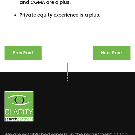
and CGMA are a plus.
Private equity experience is a plus.
Prev Post
Next Post
We are established experts in the recruitment of top