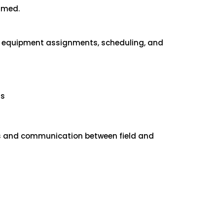
ormed.
nd equipment assignments, scheduling, and
ns
ses and communication between field and