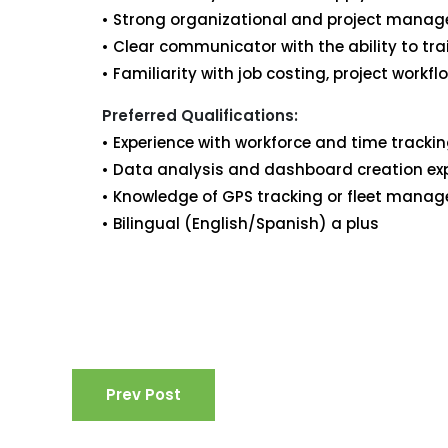
• Strong organizational and project manage
• Clear communicator with the ability to tr
• Familiarity with job costing, project workfl
Preferred Qualifications:
• Experience with workforce and time tracki
• Data analysis and dashboard creation ex
• Knowledge of GPS tracking or fleet mana
• Bilingual (English/Spanish) a plus
Prev Post