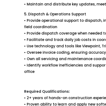
• Maintain and distribute key updates, meet
5. Dispatch & Operations Support
• Provide operational support to dispatch,
field coordination
• Provide dispatch coverage when needed to
• Facilitate and track daily job costs in c
• Use technology and tools like Viewpoint, T
• Oversee invoice coding, ensuring accura
• Own all servicing and maintenance coordi
• Identify workflow inefficiencies and sup
office
Required Qualifications:
• 2+ years of hands-on construction experie
• Proven ability to learn and apply new sof