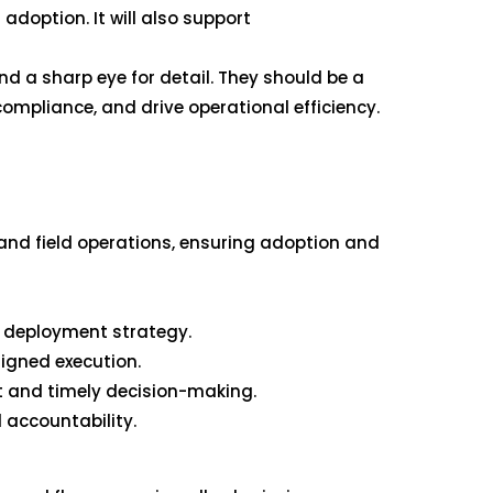
doption. It will also support
nd a sharp eye for detail. They should be a
compliance, and drive operational efficiency.
 and field operations, ensuring adoption and
m deployment strategy.
ligned execution.
 and timely decision-making.
 accountability.