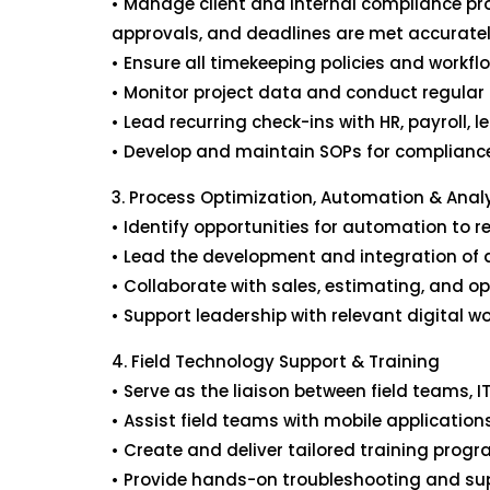
• Manage client and internal compliance pr
approvals, and deadlines are met accuratel
• Ensure all timekeeping policies and workfl
• Monitor project data and conduct regular 
• Lead recurring check-ins with HR, payroll, 
• Develop and maintain SOPs for compliance
3. Process Optimization, Automation & Anal
• Identify opportunities for automation to
• Lead the development and integration of da
• Collaborate with sales, estimating, and o
• Support leadership with relevant digital 
4. Field Technology Support & Training
• Serve as the liaison between field teams, 
• Assist field teams with mobile applicatio
• Create and deliver tailored training progra
• Provide hands-on troubleshooting and sup