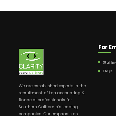
For E
Staffin
FAQs
We are established experts in the
recruitment of top accounting &
financial professionals for
Southern California's leading
companies. Our emphasis on