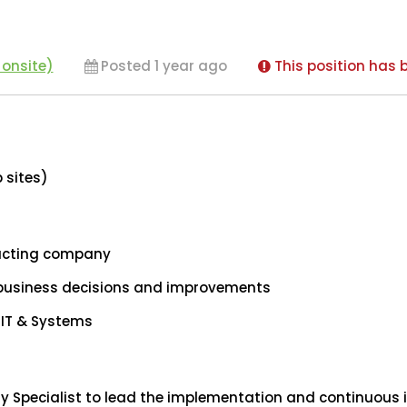
 onsite)
Posted 1 year ago
This position has b
b sites)
racting company
 business decisions and improvements
 IT & Systems
gy Specialist to lead the implementation and continuou