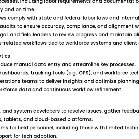
ocesses, including labor requirements and documentation
y and on time.
ows comply with state and federal labor laws and internal 
audits to ensure accuracy, compliance, and alignment wit
legal, and field leaders to review progress and maintain a
-related workflows tied to workforce systems and client 
ytics
 reduce manual data entry and streamline key processes.
shboards, tracking tools (e.g., GPS), and workforce tech t
perations teams to deliver insights and optimize plannin
workforce data and continuous workflow refinement.
IT, and system developers to resolve issues, gather feedba
ns, tablets, and cloud-based platforms.
ms for field personnel, including those with limited techn
port for tech adoption.