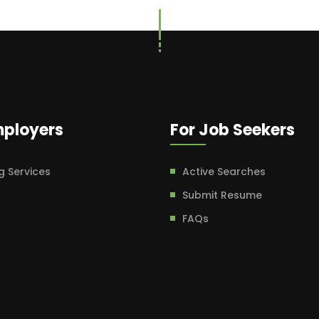
mployers
For Job Seekers
g Services
Active Searches
Submit Resume
FAQs