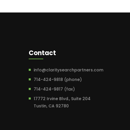
Contact
info@claritysearchpartners.com
714-424-9818 (phone)
714-424-9817 (fax)
17772 Irvine Blvd., Suite 204
Tustin, CA 92780