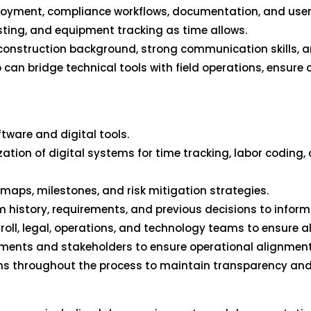
ployment, compliance workflows, documentation, and user a
sting, and equipment tracking as time allows.
a construction background, strong communication skills, a
 can bridge technical tools with field operations, ensure 
tware and digital tools.
ation of digital systems for time tracking, labor coding,
ps, milestones, and risk mitigation strategies.
 history, requirements, and previous decisions to infor
roll, legal, operations, and technology teams to ensure a
ments and stakeholders to ensure operational alignment
ons throughout the process to maintain transparency and