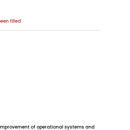
een filled
s improvement of operational systems and