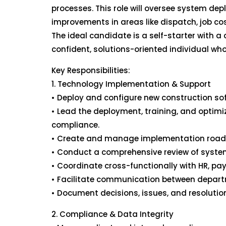
processes. This role will oversee system de
improvements in areas like dispatch, job co
The ideal candidate is a self-starter with 
confident, solutions-oriented individual who
Key Responsibilities:
1. Technology Implementation & Support
• Deploy and configure new construction sof
• Lead the deployment, training, and optimiz
compliance.
• Create and manage implementation roadma
• Conduct a comprehensive review of system
• Coordinate cross-functionally with HR, pay
• Facilitate communication between depart
• Document decisions, issues, and resoluti
2. Compliance & Data Integrity