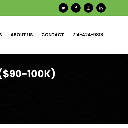
S
ABOUT US
CONTACT
714-424-9818
 ($90-100K)