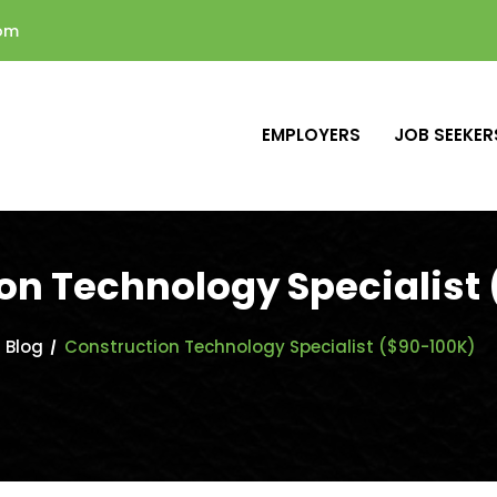
com
EMPLOYERS
JOB SEEKER
on Technology Specialist
Blog
Construction Technology Specialist ($90-100K)