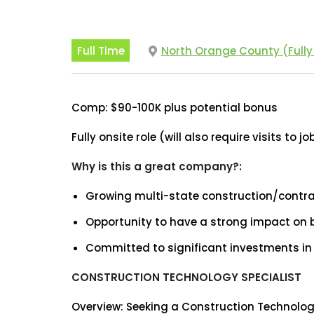
Full Time
North Orange County (Fully
Comp: $90-100K plus potential bonus
Fully onsite role (will also require visits to jo
Why is this a great company?:
Growing multi-state construction/cont
Opportunity to have a strong impact on
Committed to significant investments in
CONSTRUCTION TECHNOLOGY SPECIALIST
Overview: Seeking a Construction Technolo