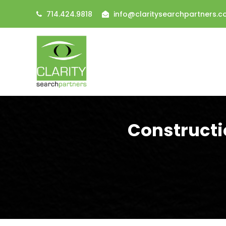
714.424.9818
info@claritysearchpartners.
Constructi