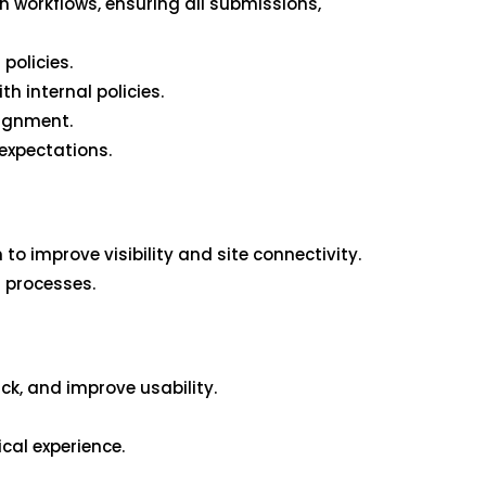
 workflows, ensuring all submissions,
policies.
h internal policies.
lignment.
expectations.
o improve visibility and site connectivity.
g processes.
ck, and improve usability.
ical experience.