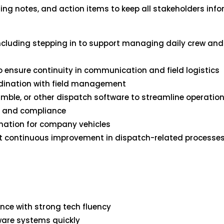
ing notes, and action items to keep all stakeholders inf
 including stepping in to support managing daily crew a
 ensure continuity in communication and field logistics
oordination with field management
rimble, or other dispatch software to streamline operatio
cy and compliance
nation for company vehicles
port continuous improvement in dispatch-related proces
nce with strong tech fluency
tware systems quickly