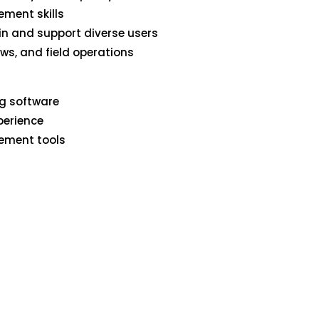
ment skills
ain and support diverse users
ows, and field operations
ng software
perience
gement tools