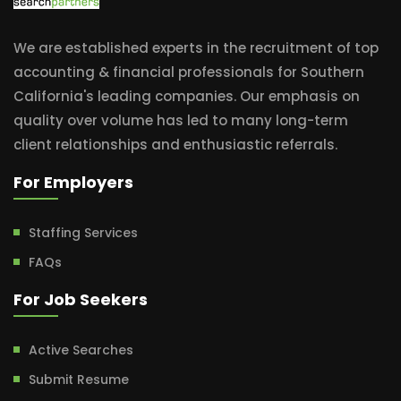
We are established experts in the recruitment of top
accounting & financial professionals for Southern
California's leading companies. Our emphasis on
quality over volume has led to many long-term
client relationships and enthusiastic referrals.
For Employers
Staffing Services
FAQs
For Job Seekers
Active Searches
Submit Resume