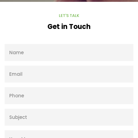
LET'S TALK
Get in Touch