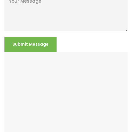
Submit Message