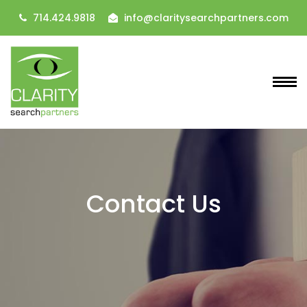
714.424.9818
info@claritysearchpartners.com
Contact Us