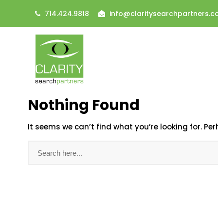
714.424.9818
info@claritysearchpartners.
Nothing Found
It seems we can’t find what you’re looking for. Pe