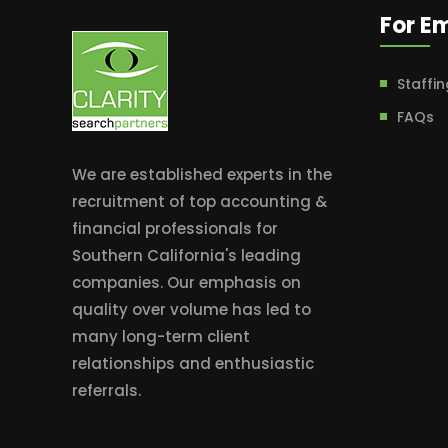
For E
Staffin
FAQs
We are established experts in the
recruitment of top accounting &
financial professionals for
Southern California's leading
companies. Our emphasis on
quality over volume has led to
many long-term client
relationships and enthusiastic
referrals.