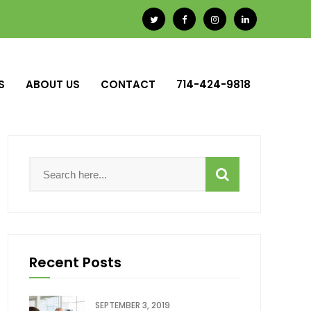
S
ABOUT US
CONTACT
714-424-9818
Recent Posts
SEPTEMBER 3, 2019