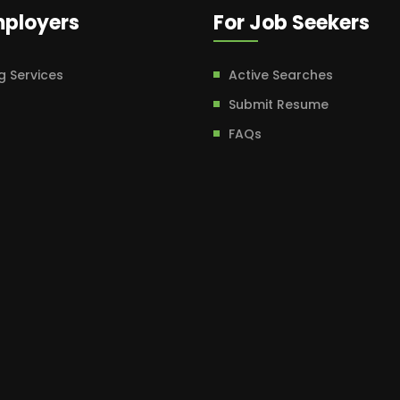
mployers
For Job Seekers
g Services
Active Searches
Submit Resume
FAQs