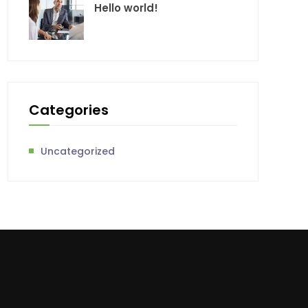
Hello world!
Categories
Uncategorized