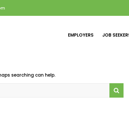
com
EMPLOYERS
JOB SEEKER
rhaps searching can help.