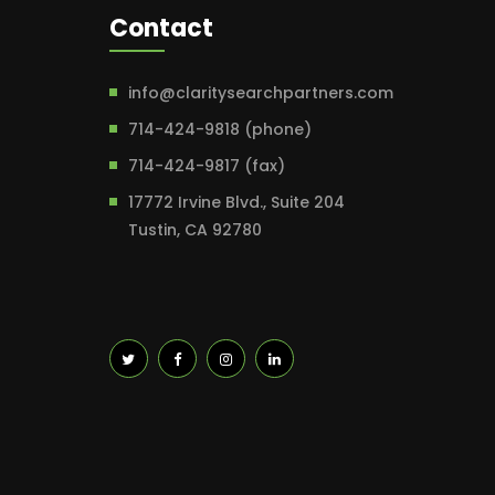
Contact
info@claritysearchpartners.com
714-424-9818 (phone)
714-424-9817 (fax)
17772 Irvine Blvd., Suite 204
Tustin, CA 92780